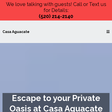
We love talking with guests! Call or Text us
for Details:
(520) 214-2140
Casa Aguacate
Escape to your Private
Oasis at Casa Aguacate