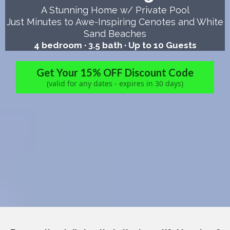
A Stunning Home w/ Private Pool
Just Minutes to Awe-Inspiring Cenotes and White
Sand Beaches
4 bedroom · 3.5 bath · Up to 10 Guests
Get Your 15% OFF Discount Code
(valid for any dates - expires in 30 days)