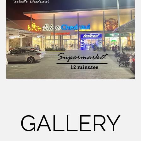
GALLERY