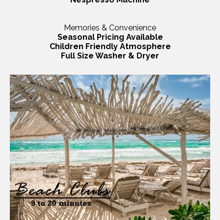
Memories & Convenience
Seasonal Pricing Available
Children Friendly Atmosphere
Full Size Washer & Dryer