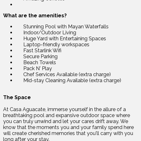
What are the amenities?
Stunning Pool with Mayan Waterfalls
Indoor/Outdoor Living
Huge Yard with Entertaining Spaces
Laptop-friendly workspaces
Fast Starlink Wifi
Secure Parking
Beach Towels
Pack N' Play
Chef Services Available (extra charge)
Mid-stay Cleaning Available (extra charge)
The Space
At Casa Aguacate, immerse yourself in the allure of a
breathtaking pool and expansive outdoor space where
you can truly unwind and let your cares drift away. We
know that the moments you and your family spend here
will create cherished memories that you'll carry with you
long after your stay.