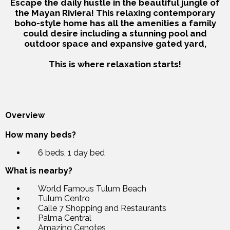
Escape the daily hustle in the beautiful jungle of
the Mayan Riviera! This relaxing contemporary
boho-style home has all the amenities a family
could desire including a stunning pool and
outdoor space and expansive gated yard,
This is where relaxation starts!
Overview
How many beds?
6 beds, 1 day bed
What is nearby?
World Famous Tulum Beach
Tulum Centro
Calle 7 Shopping and Restaurants
Palma Central
Amazing Cenotes