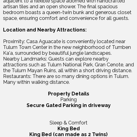
adjacent to a flexible space adorned with handcrafted
artisan tiles and an open shower. The final spacious
bedroom boasts a queen-twin bunk and generous closet
space, ensuring comfort and convenience for all guests.
Location and Nearby Attractions:
Proximity: Casa Aguacate is conveniently located near
Tulum Town Center in the new neighborhood of Tumben
Ka'a, surrounded by beautiful jungle landscapes.
Nearby Landmarks: Guests can explore nearby
attractions such as Tulum National Park, Gran Cenote, and
the Tulum Mayan Ruins, all within a short driving distance.
Restaurants: There are so many dining options in Tulum.
Many within walking distance.
Property Details
Parking
Secure Gated Parking in driveway
Sleep & Comfort
King Bed
King Bed (can made as 2 Twins)