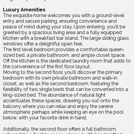
Luxury Amenities
The exquisite home welcomes you with a ground-level
entry and secure parking, ensuring convenience and
peace of mind during your stay. Upon entering, you'll be
greeted by a spacious living area and a fully equipped
kitchen with a breakfast bar island. The large sliding glass
windows offer a delightful open feel.
The first level bedroom provides a comfortable queen-
sized bed, a private bathroom, and ample closet space.
Off the kitchen is the dedicated laundry room that adds to
the convenience of the first floor layout.
Moving to the second floor, you'll discover the primary
bedroom with its own private bathroom and walk-in
closet, as well as the second bedroom, featuring the
flexibility of two single beds that can be converted into a
king-sized bed. The abundance of natural light
accentuates these spaces, drawing you out onto the
balcony where you can relax and enjoy the serene
atmosphere, perhaps while keeping an eye on the pool
below, with your favorite drink in hand.
Additionally, the second floor offers a full bathroom