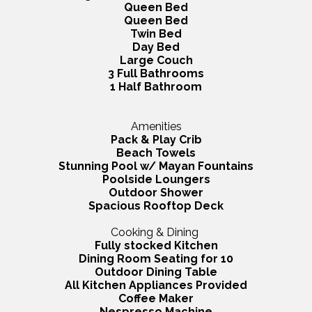
Queen Bed
Queen Bed
Twin Bed
Day Bed
Large Couch
3 Full Bathrooms
1 Half Bathroom
Amenities
Pack & Play Crib
Beach Towels
Stunning Pool w/ Mayan Fountains
Poolside Loungers
Outdoor Shower
Spacious Rooftop Deck
Cooking & Dining
Fully stocked Kitchen
Dining Room Seating for 10
Outdoor Dining Table
All Kitchen Appliances Provided
Coffee Maker
Nespresso Machine